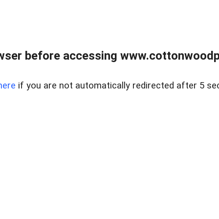
wser before accessing www.cottonwoodpr
here
if you are not automatically redirected after 5 se