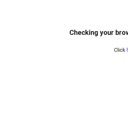
Checking your bro
Click