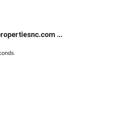
opertiesnc.com ...
conds.