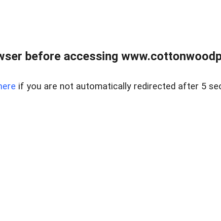
wser before accessing www.cottonwoodpr
here
if you are not automatically redirected after 5 se