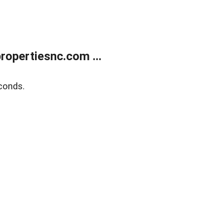
opertiesnc.com ...
conds.