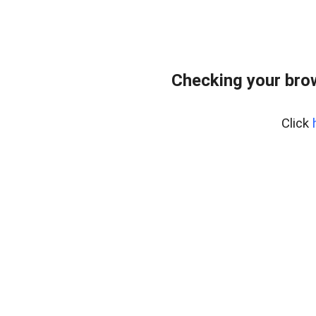
Checking your bro
Click