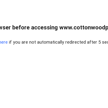
wser before accessing www.cottonwoodpr
here
if you are not automatically redirected after 5 se