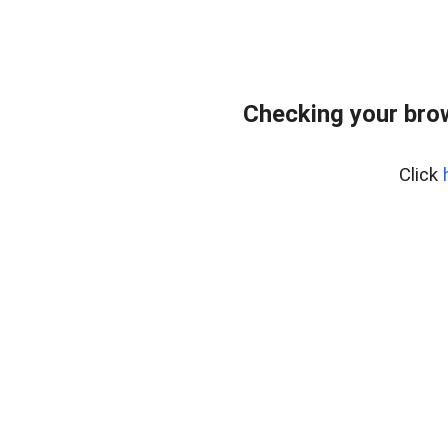
Checking your bro
Click