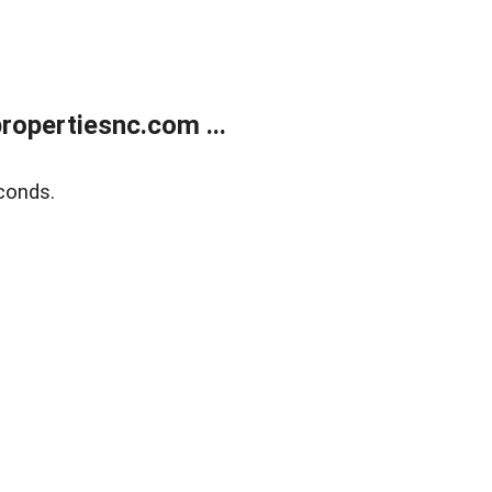
opertiesnc.com ...
conds.