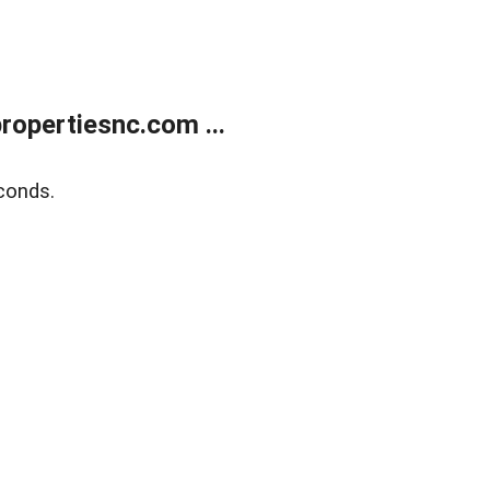
opertiesnc.com ...
conds.