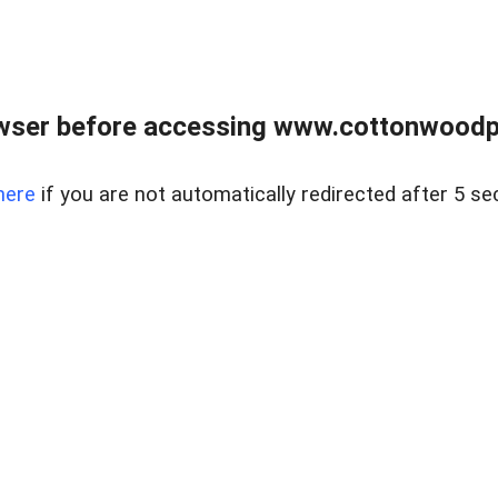
wser before accessing www.cottonwoodpr
here
if you are not automatically redirected after 5 se