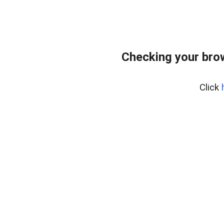
Checking your bro
Click