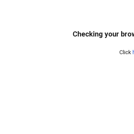
Checking your bro
Click