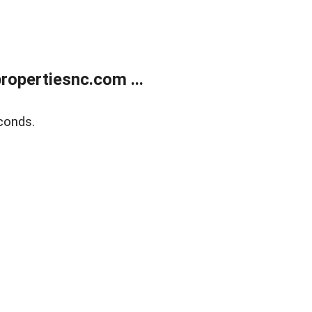
opertiesnc.com ...
conds.