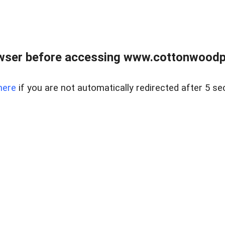
wser before accessing www.cottonwoodpr
here
if you are not automatically redirected after 5 se