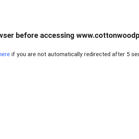
wser before accessing www.cottonwoodpr
here
if you are not automatically redirected after 5 se