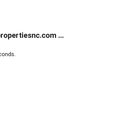
opertiesnc.com ...
conds.