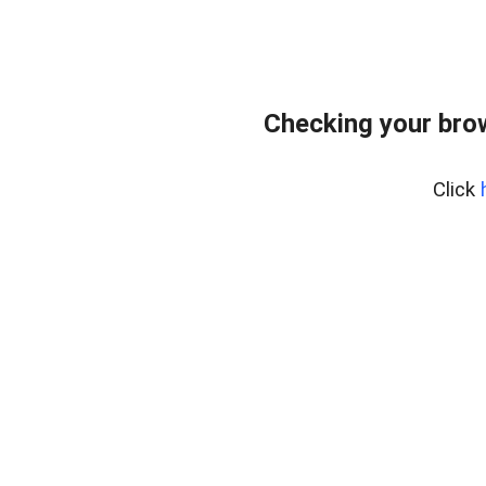
Checking your bro
Click