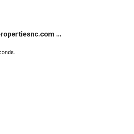
opertiesnc.com ...
conds.