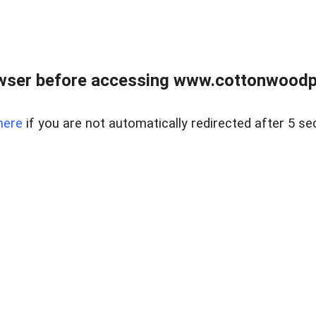
wser before accessing www.cottonwoodpr
here
if you are not automatically redirected after 5 se