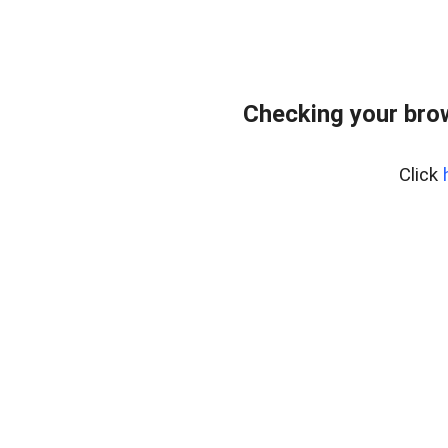
Checking your bro
Click