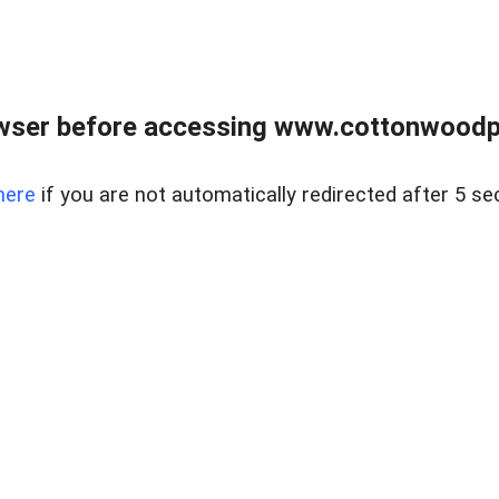
wser before accessing www.cottonwoodpr
here
if you are not automatically redirected after 5 se