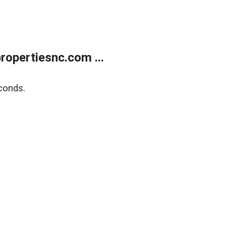
opertiesnc.com ...
conds.