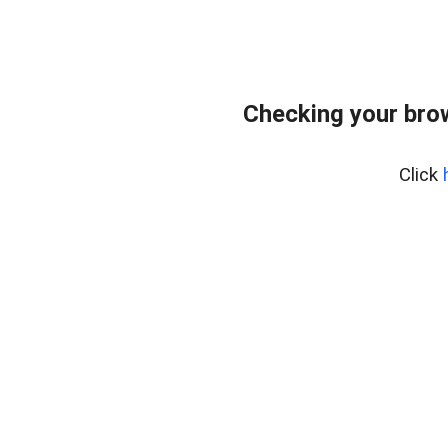
Checking your bro
Click