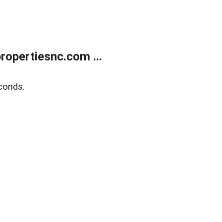
opertiesnc.com ...
conds.