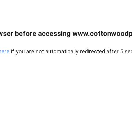
wser before accessing www.cottonwoodpr
here
if you are not automatically redirected after 5 se