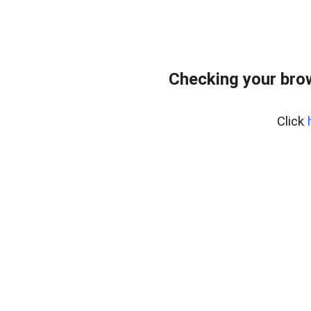
Checking your bro
Click