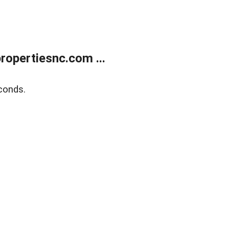
opertiesnc.com ...
conds.