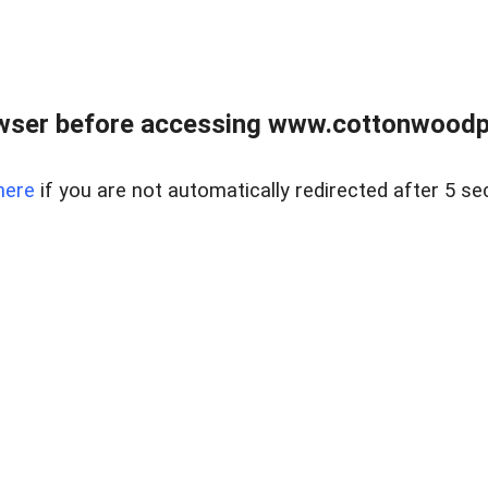
wser before accessing www.cottonwoodpr
here
if you are not automatically redirected after 5 se