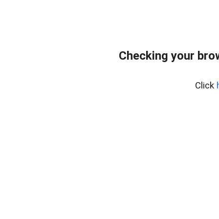
Checking your bro
Click