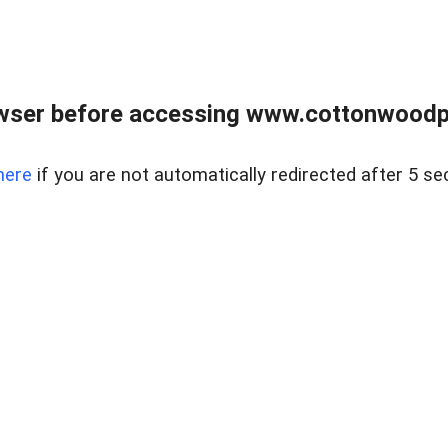
wser before accessing www.cottonwoodpr
here
if you are not automatically redirected after 5 se