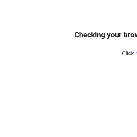
Checking your bro
Click