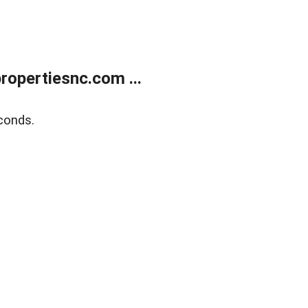
opertiesnc.com ...
conds.