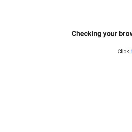
Checking your bro
Click