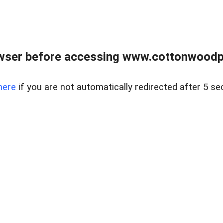
wser before accessing www.cottonwoodpr
here
if you are not automatically redirected after 5 se