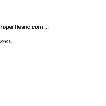
opertiesnc.com ...
conds.