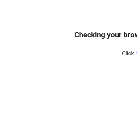
Checking your bro
Click