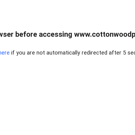
wser before accessing www.cottonwoodpr
here
if you are not automatically redirected after 5 se