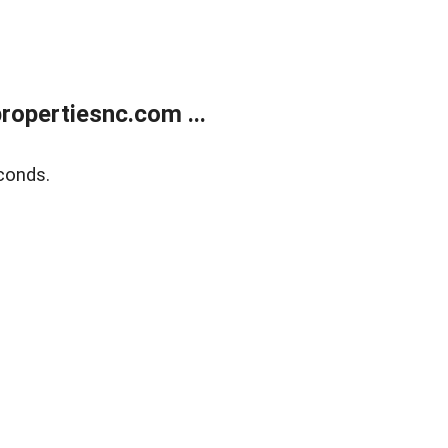
opertiesnc.com ...
conds.