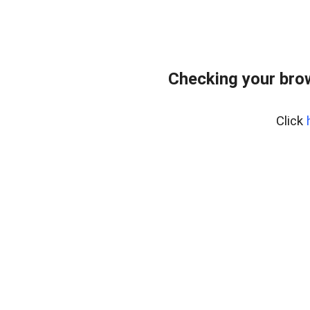
Checking your bro
Click