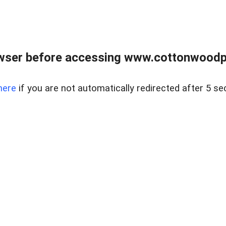
wser before accessing www.cottonwoodpr
here
if you are not automatically redirected after 5 se