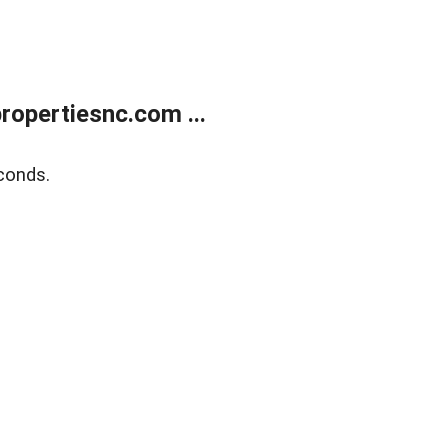
opertiesnc.com ...
conds.