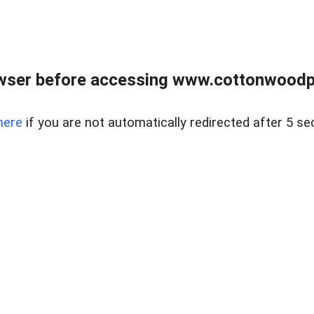
wser before accessing www.cottonwoodpr
here
if you are not automatically redirected after 5 se