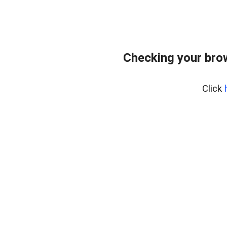
Checking your bro
Click