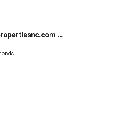
opertiesnc.com ...
conds.