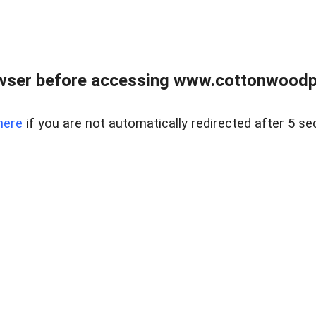
wser before accessing www.cottonwoodpr
here
if you are not automatically redirected after 5 se