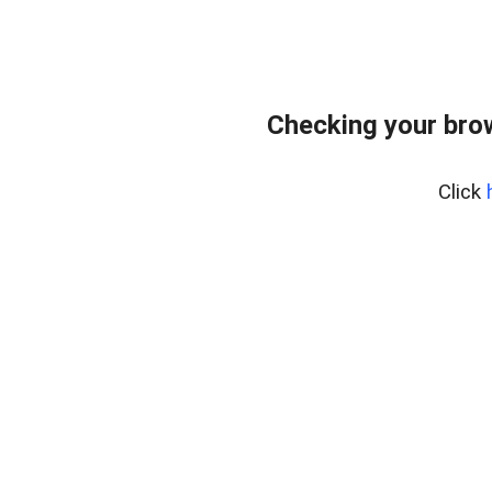
Checking your bro
Click