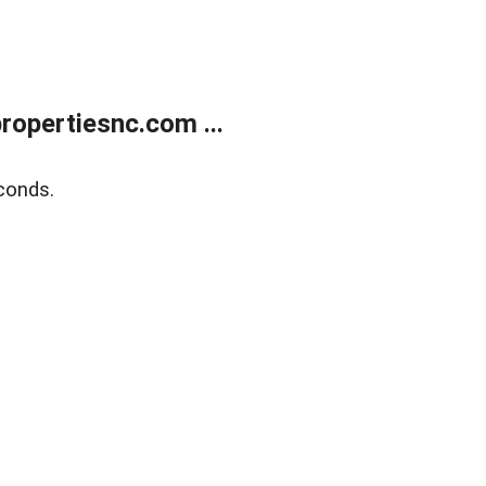
opertiesnc.com ...
conds.