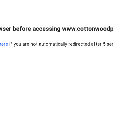
wser before accessing www.cottonwoodpr
here
if you are not automatically redirected after 5 se