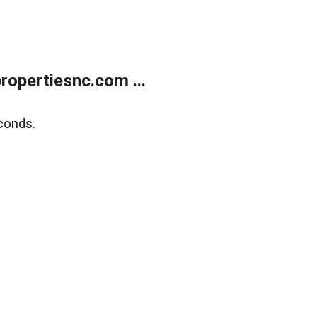
opertiesnc.com ...
conds.