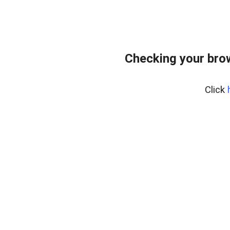
Checking your bro
Click