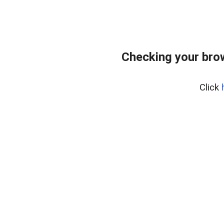
Checking your bro
Click