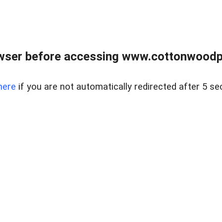
wser before accessing www.cottonwoodpr
here
if you are not automatically redirected after 5 se