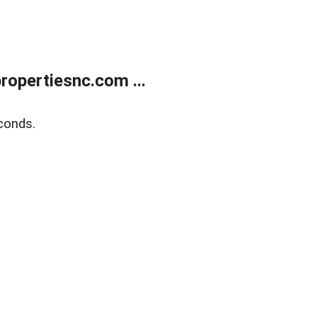
opertiesnc.com ...
conds.