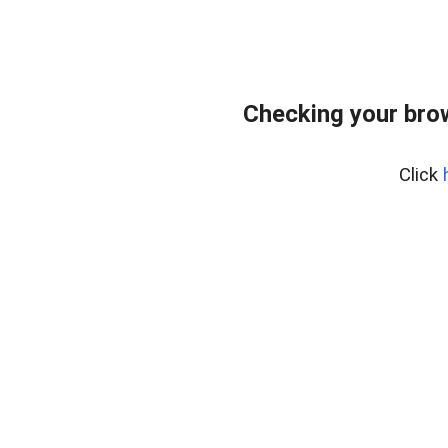
Checking your bro
Click