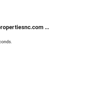
opertiesnc.com ...
conds.