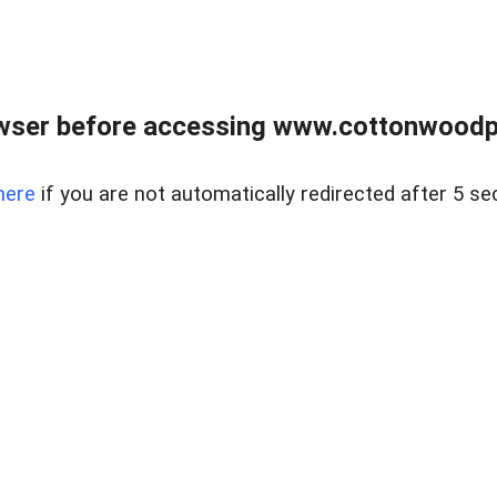
wser before accessing www.cottonwoodpr
here
if you are not automatically redirected after 5 se