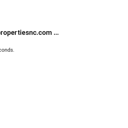
opertiesnc.com ...
conds.