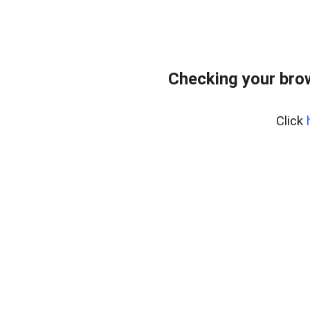
Checking your bro
Click