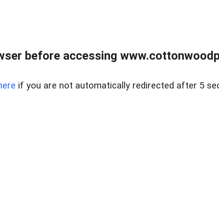
wser before accessing www.cottonwoodpr
here
if you are not automatically redirected after 5 se