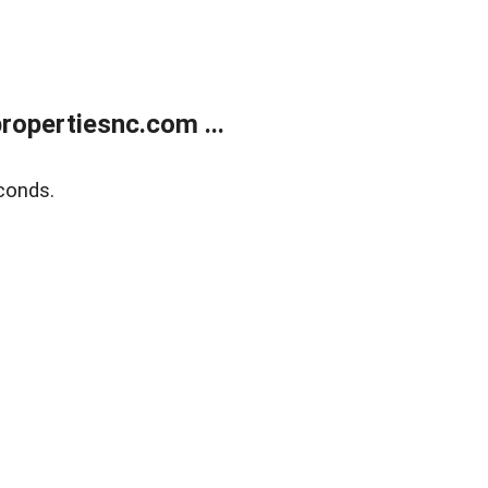
opertiesnc.com ...
conds.