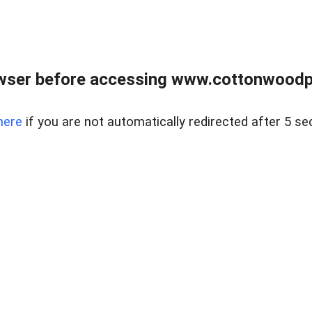
wser before accessing www.cottonwoodpr
here
if you are not automatically redirected after 5 se