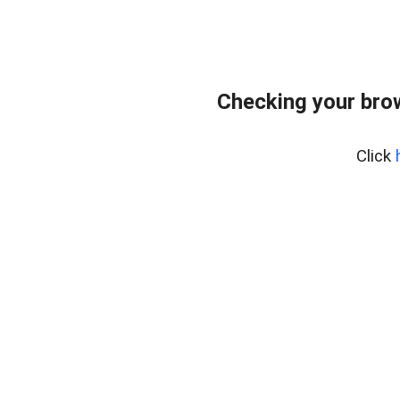
Checking your bro
Click