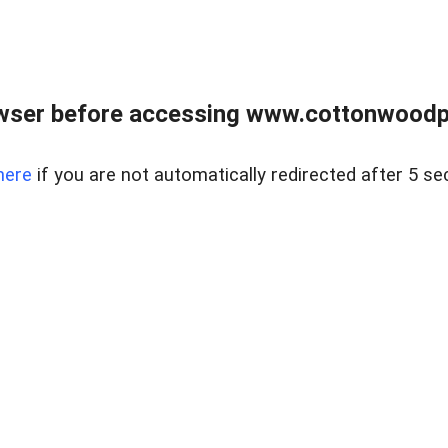
wser before accessing www.cottonwoodpr
here
if you are not automatically redirected after 5 se