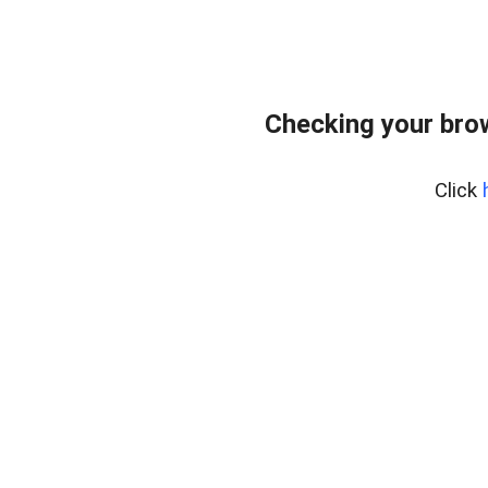
Checking your bro
Click