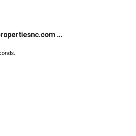
opertiesnc.com ...
conds.