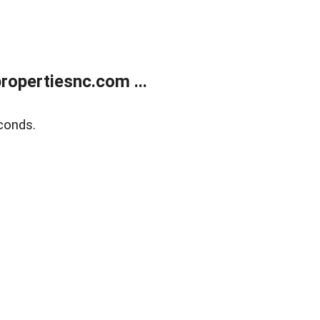
opertiesnc.com ...
conds.