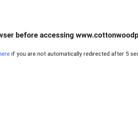
wser before accessing www.cottonwoodpr
here
if you are not automatically redirected after 5 se