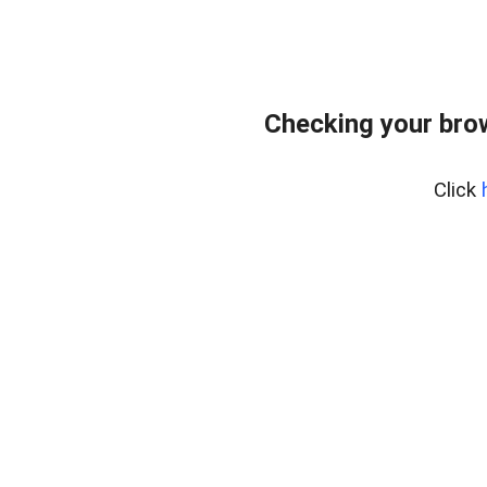
Checking your bro
Click